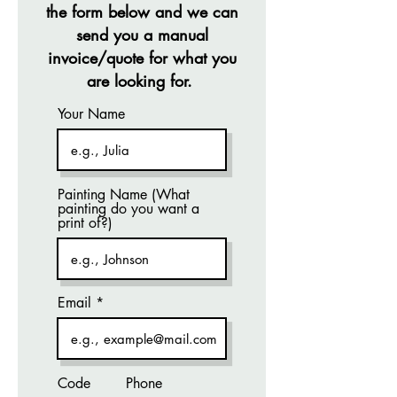
the form below and we can
send you a manual
invoice/quote for what you
are looking for.
Your Name
Painting Name (What
painting do you want a
print of?)
Email
Code
Phone