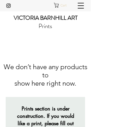
Cart
VICTORIA BARNHILL ART
Prints
We don’t have any products
to
show here right now.
Prints section is under
construction. If you would
like a print, please fill out