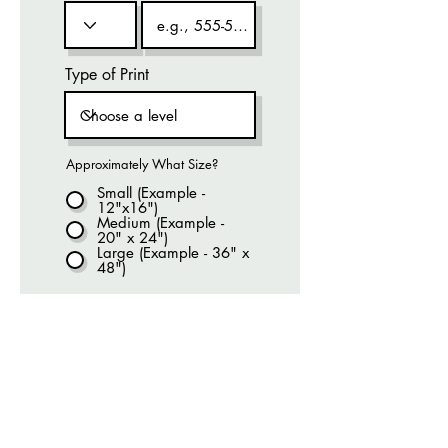
Type of Print
Approximately What Size?
Small (Example -
12"x16")
Medium (Example -
20" x 24")
Large (Example - 36" x
48")
We will get back to you within 72 hours
with a quote, no obligation!
Submit Request