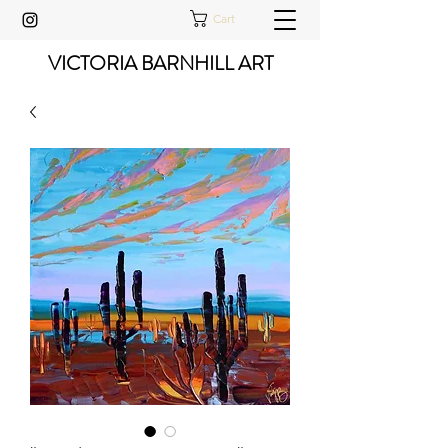
Cart
VICTORIA BARNHILL ART