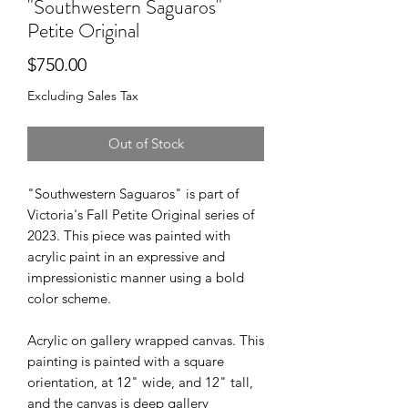
"Southwestern Saguaros"
Petite Original
Price
$750.00
Excluding Sales Tax
Out of Stock
"Southwestern Saguaros" is part of
Victoria's Fall Petite Original series of
2023. This piece was painted with
acrylic paint in an expressive and
impressionistic manner using a bold
color scheme.
Acrylic on gallery wrapped canvas. This
painting is painted with a square
orientation, at 12" wide, and 12" tall,
and the canvas is deep gallery