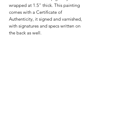
wrapped at 1.5" thick. This painting
comes with a Certificate of
Authenticity, it signed and varnished,
with signatures and specs written on
the back as well.
Subscribe Form
Submit
admin@victoriabarnhill.com