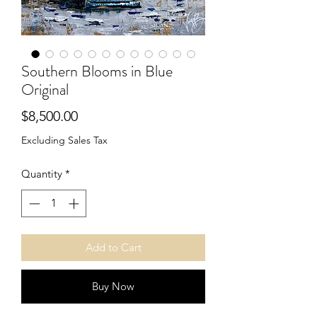
Southern Blooms in Blue
Original
Price
$8,500.00
Excluding Sales Tax
Quantity
*
Add to Cart
Buy Now