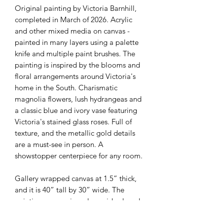
Original painting by Victoria Barnhill,
completed in March of 2026. Acrylic
and other mixed media on canvas -
painted in many layers using a palette
knife and multiple paint brushes. The
painting is inspired by the blooms and
floral arrangements around Victoria's
home in the South. Charismatic
magnolia flowers, lush hydrangeas and
a classic blue and ivory vase featuring
Victoria's stained glass roses. Full of
texture, and the metallic gold details
are a must-see in person. A
showstopper centerpiece for any room.
Gallery wrapped canvas at 1.5” thick,
and it is 40” tall by 30” wide. The
painting comes signed, varnished, and
with an official certificate of