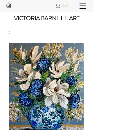
Cart
VICTORIA BARNHILL ART