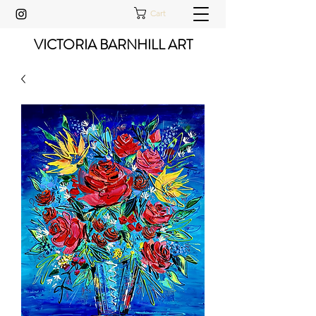
Cart
VICTORIA BARNHILL ART