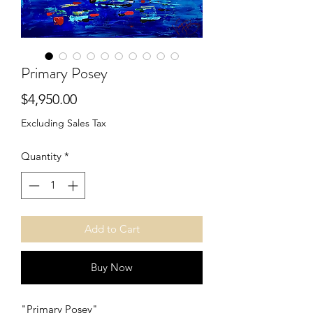
Primary Posey
Price
$4,950.00
Excluding Sales Tax
Quantity
*
Add to Cart
Buy Now
"Primary Posey"