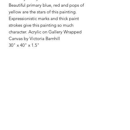
Beautiful primary blue, red and pops of
yellow are the stars of this painting.
Expressionistic marks and thick paint
strokes give this painting so much
character. Acrylic on Gallery Wrapped
Canvas by Victoria Barnhill
30" x 40" x 1.5"
Subscribe Form
Submit