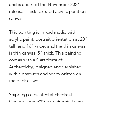
and is a part of the November 2024
release. Thick textured acrylic paint on
canvas.
This painting is mixed media with
acrylic paint, portrait orientation at 20"
tall, and 16" wide, and the thin canvas
is thin canvas .5" thick. This painting
comes with a Certificate of
Authenticity, it signed and varnished,
with signatures and specs written on
the back as well.
Shipping calculated at checkout.
Contact admin@VictoriaBarnhill.com
for International Shipping.