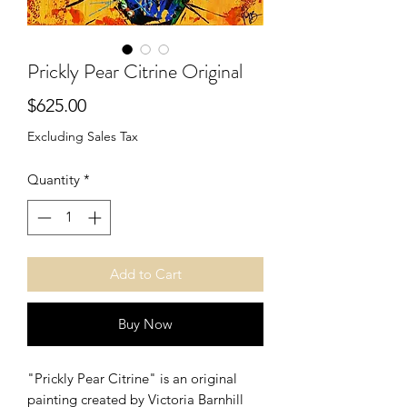
Prickly Pear Citrine Original
Price
$625.00
Excluding Sales Tax
Quantity
*
Add to Cart
Buy Now
"Prickly Pear Citrine" is an original
painting created by Victoria Barnhill