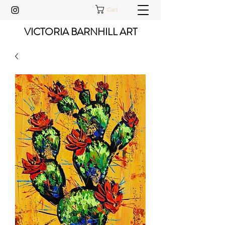
Cart
VICTORIA BARNHILL ART