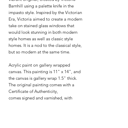
Barnhill using a palette knife in the
impasto style. Inspired by the Victorian
Era, Victoria aimed to create a modern
take on stained glass windows that
would look stunning in both modern
style homes as well as classic style
homes. It is a nod to the classical style,
but so modern at the same time.
Acrylic paint on gallery wrapped
canvas. This painting is 11" x 14", and
the canvas is gallery wrap 1.5" thick.
The original painting comes with a
Certificate of Authenticity,
comes signed and varnished, with
signatures and specs written on the
back as well.