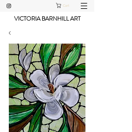
Cart
VICTORIA BARNHILL ART