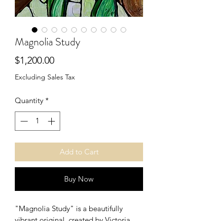
Magnolia Study
Price
$1,200.00
Excluding Sales Tax
Quantity
*
Add to Cart
Buy Now
"Magnolia Study" is a beautifully
vibrant original, created by Victoria