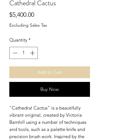
Cathedral Cactus
Price
$5,400.00
Excluding Sales Tax
Quantity
*
Add to Cart
Buy Now
"Cathedral Cactus" is a beautifully
vibrant original, created by Victoria
Barnhill using a number of techniques
and tools, such as a palette knife and
precision brush work. Inspired by the