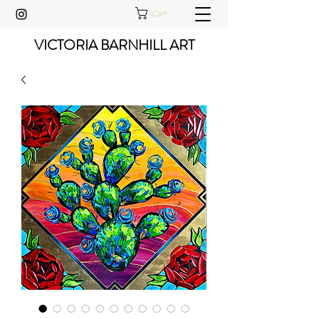
Cart
VICTORIA BARNHILL ART