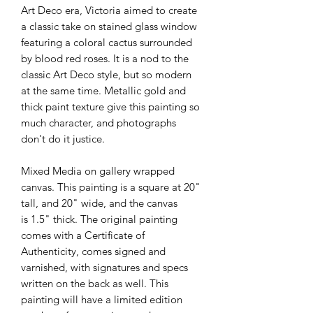
Art Deco era, Victoria aimed to create
a classic take on stained glass window
featuring a coloral cactus surrounded
by blood red roses. It is a nod to the
classic Art Deco style, but so modern
at the same time. Metallic gold and
thick paint texture give this painting so
much character, and photographs
don't do it justice.
Mixed Media on gallery wrapped
canvas. This painting is a square at 20"
tall, and 20" wide, and the canvas
is 1.5" thick. The original painting
comes with a Certificate of
Authenticity, comes signed and
varnished, with signatures and specs
written on the back as well. This
painting will have a limited edition