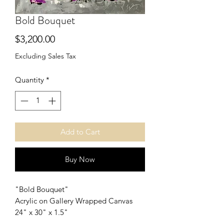
Bold Bouquet
Price
$3,200.00
Excluding Sales Tax
Quantity
*
Add to Cart
Buy Now
"Bold Bouquet"
Acrylic on Gallery Wrapped Canvas
24" x 30" x 1.5"