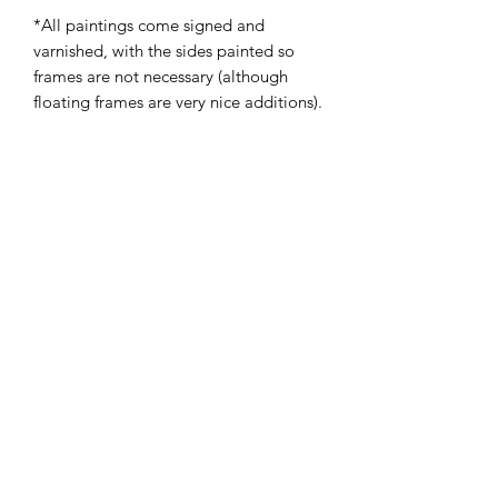
*All paintings come signed and
varnished, with the sides painted so
frames are not necessary (although
floating frames are very nice additions).
Subscribe Form
Submit
admin@victoriabarnhill.com
Atlanta, GA, USA