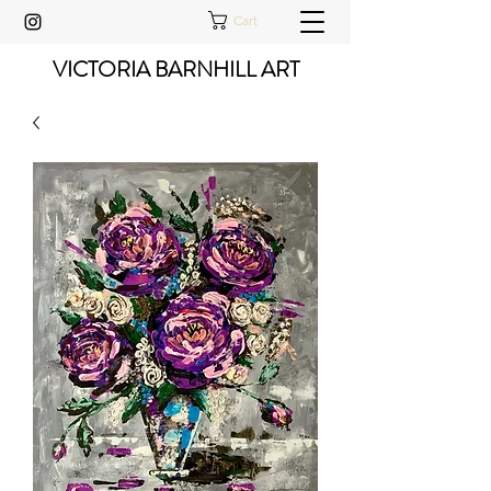
Cart
VICTORIA BARNHILL ART