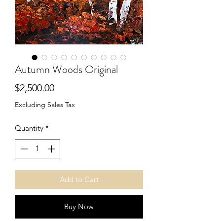
Autumn Woods Original
Price
$2,500.00
Excluding Sales Tax
Quantity
*
Add to Cart
Buy Now