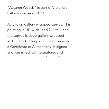
"Autumn Woods" is part of Victoria's
Fall mini series of 2023 .
Acrylic on gallery wrapped canvas. This
painting is 18" wide, and 24" tall, and
the canvas is deep gallery wrapped
at 1.5" thick. This painting comes with
a Certificate of Authenticity, it signed
and varnished, with signatures and
specs written on the back as well.
Subscribe Form