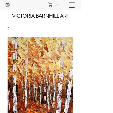
Cart
VICTORIA BARNHILL ART